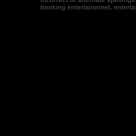
booking entertainmnet, entert