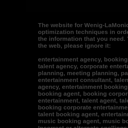
The website for Wenig-LaMoni
optimization techniques in ord
the information that you need. 
the web, please ignore it:
entertainment agency, booking
talent agency, corporate enter
planning, meeting planning, pa
entertainment consultant, tale
agency, entertainment booking
booking agent, booking corpor
entertainment, talent agent, ta
booking corporate entertainmen
talent booking agent, entertai
music booking agent, music bo
Incorrect or alternate spelling