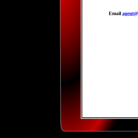
Email
agent@