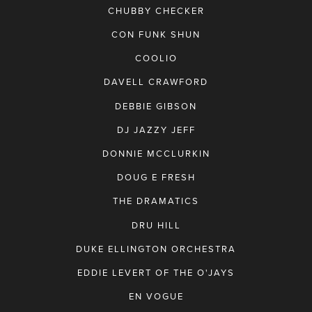
CHUBBY CHECKER
CON FUNK SHUN
COOLIO
DAVELL CRAWFORD
DEBBIE GIBSON
DJ JAZZY JEFF
DONNIE MCCLURKIN
DOUG E FRESH
THE DRAMATICS
DRU HILL
DUKE ELLINGTON ORCHESTRA
EDDIE LEVERT OF THE O'JAYS
EN VOGUE