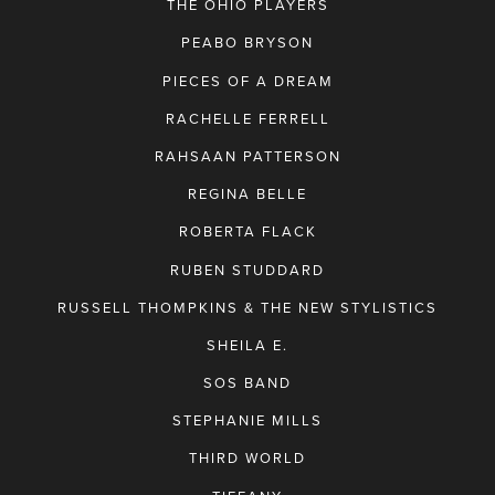
THE OHIO PLAYERS
PEABO BRYSON
PIECES OF A DREAM
RACHELLE FERRELL
RAHSAAN PATTERSON
REGINA BELLE
ROBERTA FLACK
RUBEN STUDDARD
RUSSELL THOMPKINS & THE NEW STYLISTICS
SHEILA E.
SOS BAND
STEPHANIE MILLS
THIRD WORLD