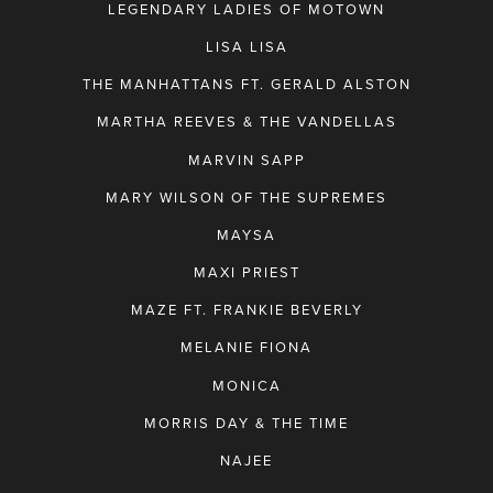
LEGENDARY LADIES OF MOTOWN
LISA LISA
THE MANHATTANS FT. GERALD ALSTON
MARTHA REEVES & THE VANDELLAS
MARVIN SAPP
MARY WILSON OF THE SUPREMES
MAYSA
MAXI PRIEST
MAZE FT. FRANKIE BEVERLY
MELANIE FIONA
MONICA
MORRIS DAY & THE TIME
NAJEE