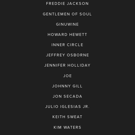
FREDDIE JACKSON
GENTLEMEN OF SOUL
GINUWINE
HOWARD HEWETT
INNER CIRCLE
JEFFREY OSBORNE
JENNIFER HOLLIDAY
JOE
JOHNNY GILL
JON SECADA
JULIO IGLESIAS JR.
KEITH SWEAT
KIM WATERS