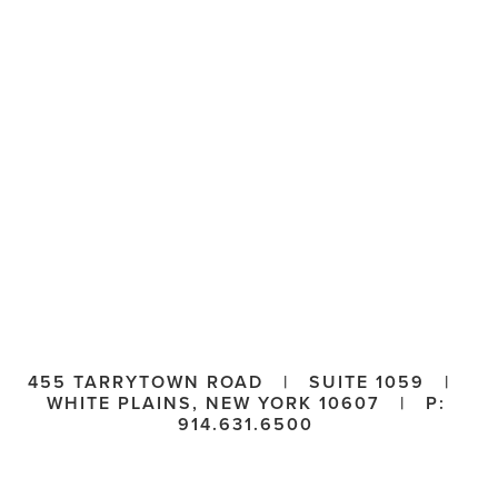
455 TARRYTOWN ROAD   |   SUITE 1059   |   
WHITE PLAINS, NEW YORK 10607   |   P: 
914.631.6500 