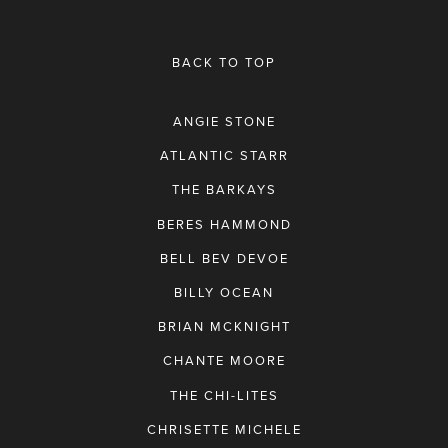
BACK TO TOP
ANGIE STONE
ATLANTIC STARR
THE BARKAYS
BERES HAMMOND
BELL BEV DEVOE
BILLY OCEAN
BRIAN MCKNIGHT
CHANTE MOORE
THE CHI-LITES
CHRISETTE MICHELE